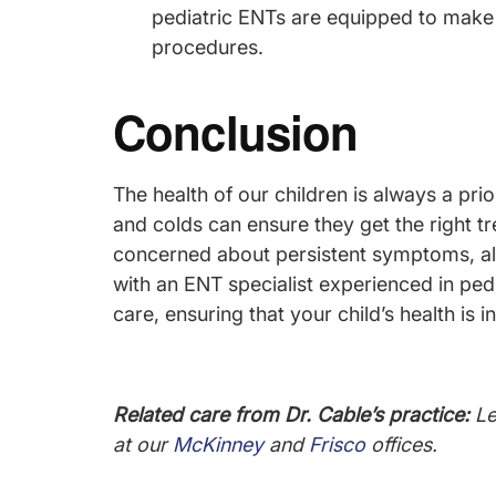
pediatric ENTs are equipped to make 
procedures.
Conclusion
The health of our children is always a pri
and colds can ensure they get the right tre
concerned about persistent symptoms, alw
with an ENT specialist experienced in ped
care, ensuring that your child’s health is i
Related care from Dr. Cable’s practice:
Le
at our
McKinney
and
Frisco
offices.