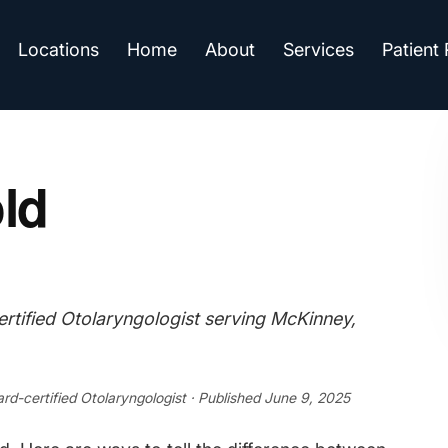
Locations
Home
About
Services
Patient
old
tified Otolaryngologist serving McKinney,
ard-certified Otolaryngologist · Published June 9, 2025