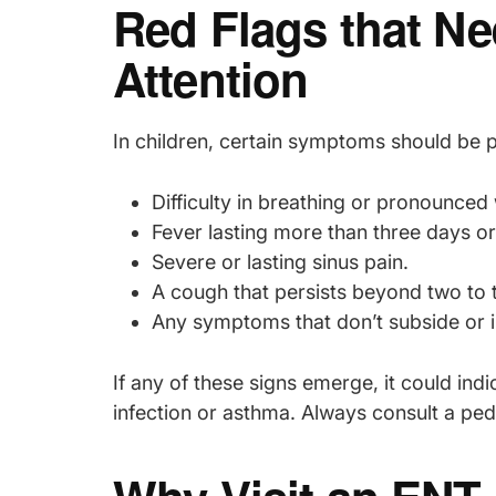
Red Flags that N
Attention
In children, certain symptoms should be
Difficulty in breathing or pronounced
Fever lasting more than three days or 
Severe or lasting sinus pain.
A cough that persists beyond two to 
Any symptoms that don’t subside or 
If any of these signs emerge, it could in
infection or asthma. Always consult a pedi