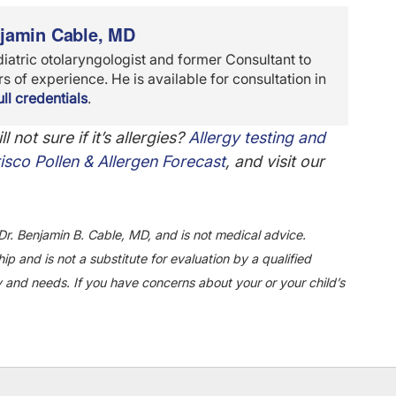
njamin Cable, MD
diatric otolaryngologist and former Consultant to
 of experience. He is available for consultation in
ll credentials
.
ll not sure if it’s allergies?
Allergy testing and
isco Pollen & Allergen Forecast
, and visit our
Dr. Benjamin B. Cable, MD, and is not medical advice.
ip and is not a substitute for evaluation by a qualified
y and needs. If you have concerns about your or your child’s