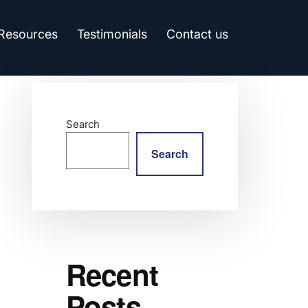
 Resources
Testimonials
Contact us
Search
Search
Recent
Posts