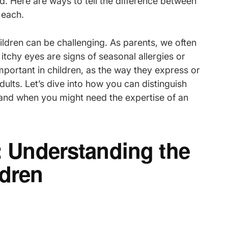
d. Here are ways to tell the difference between
each.
ildren can be challenging. As parents, we often
itchy eyes are signs of seasonal allergies or
mportant in children, as the way they express or
lts. Let’s dive into how you can distinguish
 and when you might need the expertise of an
d: Understanding the
dren