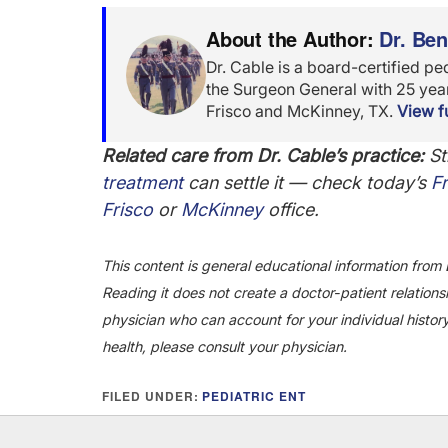
About the Author:
Dr. Be
Dr. Cable is a board-certified pe
the Surgeon General with 25 years
Frisco and McKinney, TX.
View fu
Related care from Dr. Cable’s practice:
Sti
treatment
can settle it — check today’s
Fr
Frisco
or
McKinney
office.
This content is general educational information from 
Reading it does not create a doctor-patient relationsh
physician who can account for your individual histor
health, please consult your physician.
FILED UNDER:
PEDIATRIC ENT