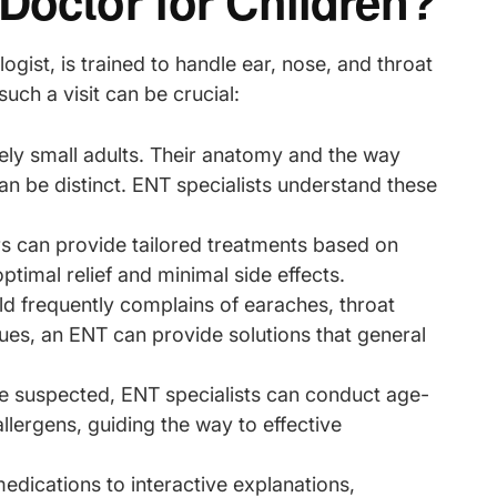
Doctor for Children?
ogist, is trained to handle ear, nose, and throat
such a visit can be crucial:
rely small adults. Their anatomy and the way
can be distinct. ENT specialists understand these
s can provide tailored treatments based on
ptimal relief and minimal side effects.
hild frequently complains of earaches, throat
sues, an ENT can provide solutions that general
 are suspected, ENT specialists can conduct age-
allergens, guiding the way to effective
medications to interactive explanations,