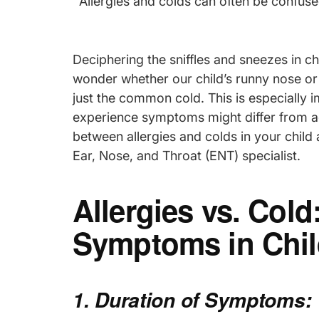
Allergies and colds can often be confuse
Deciphering the sniffles and sneezes in ch
wonder whether our child’s runny nose or 
just the common cold. This is especially i
experience symptoms might differ from adu
between allergies and colds in your child
Ear, Nose, and Throat (ENT) specialist.
Allergies vs. Col
Symptoms in Chil
1. Duration of Symptoms: