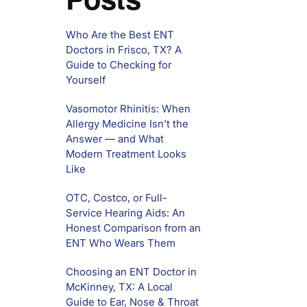
Who Are the Best ENT
Doctors in Frisco, TX? A
Guide to Checking for
Yourself
Vasomotor Rhinitis: When
Allergy Medicine Isn’t the
Answer — and What
Modern Treatment Looks
Like
OTC, Costco, or Full-
Service Hearing Aids: An
Honest Comparison from an
ENT Who Wears Them
Choosing an ENT Doctor in
McKinney, TX: A Local
Guide to Ear, Nose & Throat