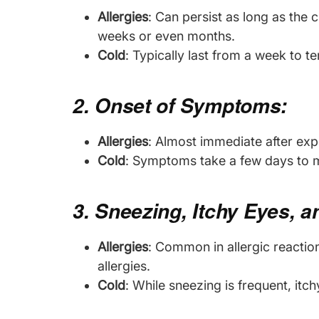
Allergies
: Can persist as long as the c
weeks or even months.
Cold
: Typically last from a week to t
2. Onset of Symptoms:
Allergies
: Almost immediate after expo
Cold
: Symptoms take a few days to ma
3. Sneezing, Itchy Eyes, 
Allergies
: Common in allergic reaction
allergies.
Cold
: While sneezing is frequent, it