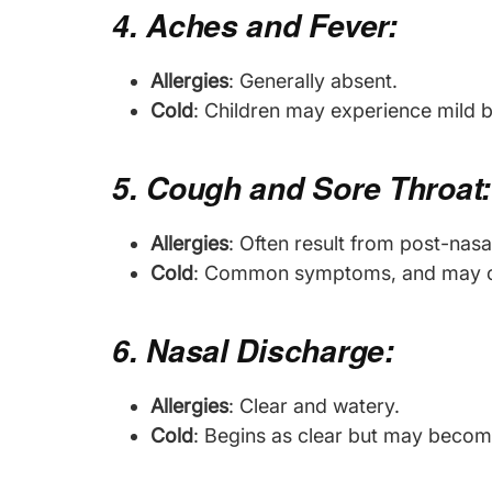
4. Aches and Fever:
Allergies
: Generally absent.
Cold
: Children may experience mild 
5. Cough and Sore Throat:
Allergies
: Often result from post-nasal
Cold
: Common symptoms, and may caus
6. Nasal Discharge:
Allergies
: Clear and watery.
Cold
: Begins as clear but may become