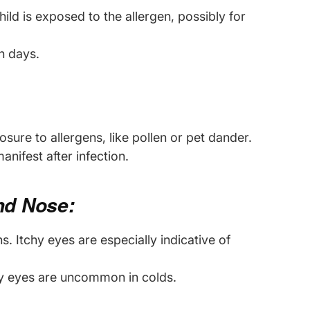
hild is exposed to the allergen, possibly for
en days.
sure to allergens, like pollen or pet dander.
nifest after infection.
and Nose:
s. Itchy eyes are especially indicative of
chy eyes are uncommon in colds.