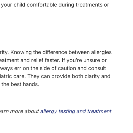
your child comfortable during treatments or
ority. Knowing the difference between allergies
atment and relief faster. If you’re unsure or
ays err on the side of caution and consult
iatric care. They can provide both clarity and
n the best hands.
arn more about
allergy testing and treatment