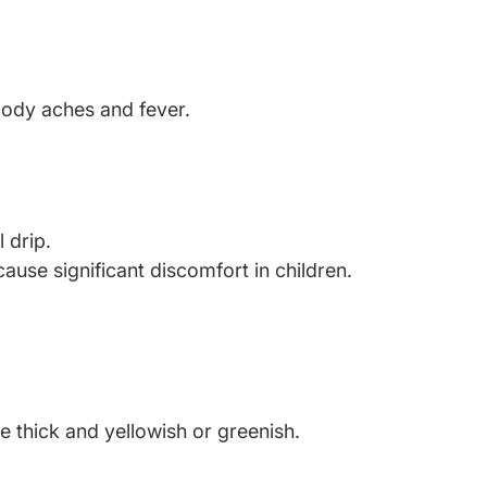
body aches and fever.
 drip.
e significant discomfort in children.
 thick and yellowish or greenish.