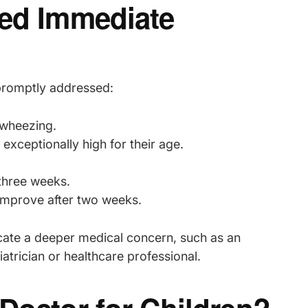
eed Immediate
 promptly addressed:
 wheezing.
exceptionally high for their age.
three weeks.
improve after two weeks.
dicate a deeper medical concern, such as an
atrician or healthcare professional.