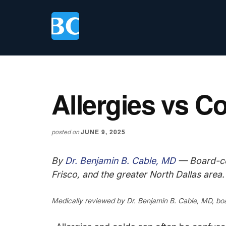
Skip
Skip
Skip
to
to
to
main
primary
footer
content
sidebar
Allergies vs C
JUNE 9, 2025
posted on
By
Dr. Benjamin B. Cable, MD
— Board-cer
Frisco, and the greater North Dallas area.
Medically reviewed by
Dr. Benjamin B. Cable, MD
, bo