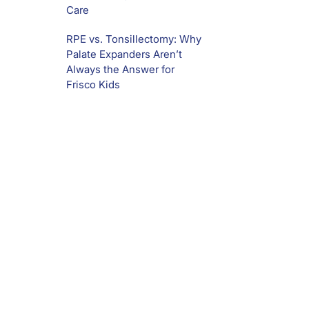
Care
RPE vs. Tonsillectomy: Why
Palate Expanders Aren’t
Always the Answer for
Frisco Kids