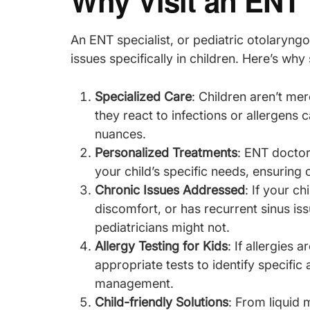
Why Visit an ENT 
An ENT specialist, or pediatric otolaryngol
issues specifically in children. Here’s why 
Specialized Care
: Children aren’t me
they react to infections or allergens 
nuances.
Personalized Treatments
: ENT doctor
your child’s specific needs, ensuring o
Chronic Issues Addressed
: If your c
discomfort, or has recurrent sinus is
pediatricians might not.
Allergy Testing for Kids
: If allergies
appropriate tests to identify specific 
management.
Child-friendly Solutions
: From liquid 