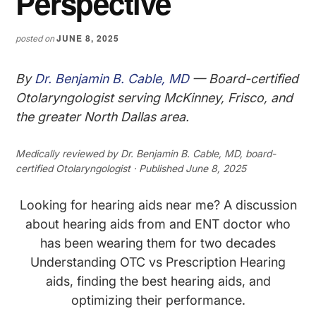
Perspective
JUNE 8, 2025
posted on
By
Dr. Benjamin B. Cable, MD
— Board-certified
Otolaryngologist serving McKinney, Frisco, and
the greater North Dallas area.
Medically reviewed by
Dr. Benjamin B. Cable, MD
, board-
certified Otolaryngologist · Published June 8, 2025
Looking for hearing aids near me? A discussion
about hearing aids from and ENT doctor who
has been wearing them for two decades
Understanding OTC vs Prescription Hearing
aids, finding the best hearing aids, and
optimizing their performance.