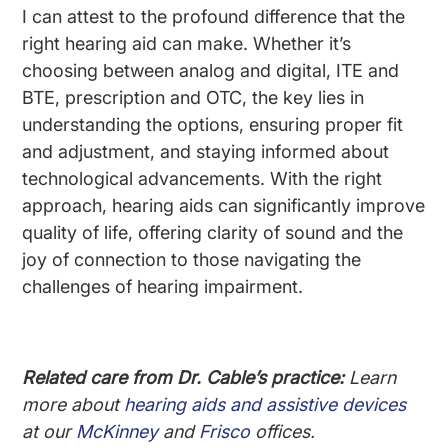
I can attest to the profound difference that the
right hearing aid can make. Whether it’s
choosing between analog and digital, ITE and
BTE, prescription and OTC, the key lies in
understanding the options, ensuring proper fit
and adjustment, and staying informed about
technological advancements. With the right
approach, hearing aids can significantly improve
quality of life, offering clarity of sound and the
joy of connection to those navigating the
challenges of hearing impairment.
Related care from Dr. Cable’s practice:
Learn
more about
hearing aids and assistive devices
at our
McKinney
and
Frisco
offices.