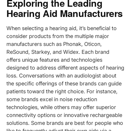
Exploring the Leading
Hearing Aid Manufacturers
When selecting a hearing aid, it’s beneficial to
consider products from the multiple major
manufacturers such as Phonak, Oticon,
ReSound, Starkey, and Widex. Each brand
offers unique features and technologies
designed to address different aspects of hearing
loss. Conversations with an audiologist about
the specific offerings of these brands can guide
patients toward the right choice. For instance,
some brands excel in noise reduction
technologies, while others may offer superior
connectivity options or innovative rechargeable
solutions. Some brands are best for people who
like to frequently adjust their own aids via a