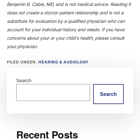
Benjamin B. Cable, MD, and is not medical advice. Reading it
does not create a doctor-patient relationship and is not a
substitute for evaluation by a qualified physician who can
account for your individual history and needs. If you have
concerns about your or your child’s health, please consult
your physician.
FILED UNDER:
HEARING & AUDIOLOGY
Search
Search
Recent Posts