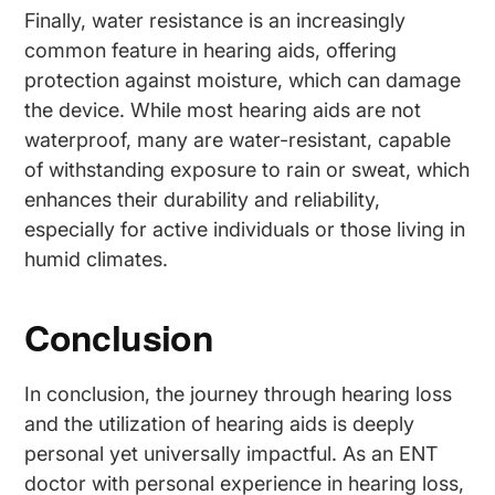
Finally, water resistance is an increasingly
common feature in hearing aids, offering
protection against moisture, which can damage
the device. While most hearing aids are not
waterproof, many are water-resistant, capable
of withstanding exposure to rain or sweat, which
enhances their durability and reliability,
especially for active individuals or those living in
humid climates.
Conclusion
In conclusion, the journey through hearing loss
and the utilization of hearing aids is deeply
personal yet universally impactful. As an ENT
doctor with personal experience in hearing loss,