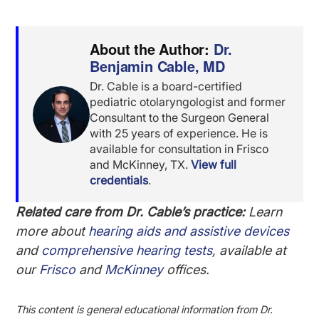
About the Author:
Dr.
Benjamin Cable, MD
Dr. Cable is a board-certified
pediatric otolaryngologist and former
Consultant to the Surgeon General
with 25 years of experience. He is
available for consultation in Frisco
and McKinney, TX.
View full
credentials
.
Related care from Dr. Cable’s practice:
Learn
more about
hearing aids and assistive devices
and
comprehensive hearing tests
, available at
our
Frisco
and
McKinney
offices.
This content is general educational information from Dr.