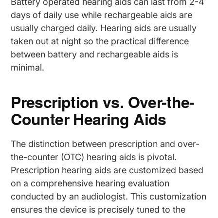
Battery operated hearing aids can last from 2-4
days of daily use while rechargeable aids are
usually charged daily. Hearing aids are usually
taken out at night so the practical difference
between battery and rechargeable aids is
minimal.
Prescription vs. Over-the-
Counter Hearing Aids
The distinction between prescription and over-
the-counter (OTC) hearing aids is pivotal.
Prescription hearing aids are customized based
on a comprehensive hearing evaluation
conducted by an audiologist. This customization
ensures the device is precisely tuned to the