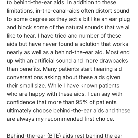
to behind-the-ear aids. In addition to these
limitations, in-the-canal-aids often distort sound
to some degree as they act a bit like an ear plug
and block some of the natural sounds that we all
like to hear. I have tried and number of these
aids but have never found a solution that works
nearly as well as a behind-the-ear aid. Most end
up with an artificial sound and more drawbacks
than benefits. Many patients start hearing aid
conversations asking about these aids given
their small size. While I have known patients
who are happy with these aids, I can say with
confidence that more than 95% of patients
ultimately choose behind-the-ear aids and these
are always my recommended first choice.
Behind-the-ear (BTE) aids rest behind the ear