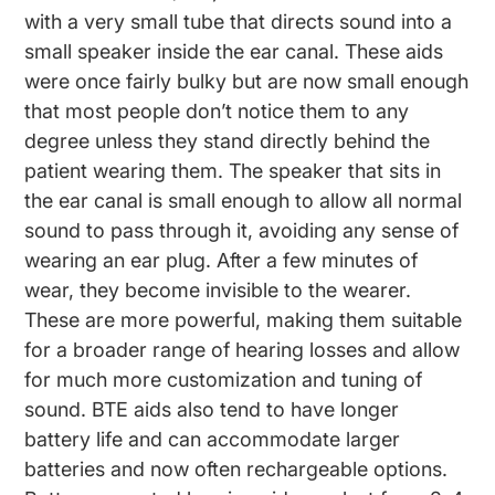
with a very small tube that directs sound into a
small speaker inside the ear canal. These aids
were once fairly bulky but are now small enough
that most people don’t notice them to any
degree unless they stand directly behind the
patient wearing them. The speaker that sits in
the ear canal is small enough to allow all normal
sound to pass through it, avoiding any sense of
wearing an ear plug. After a few minutes of
wear, they become invisible to the wearer.
These are more powerful, making them suitable
for a broader range of hearing losses and allow
for much more customization and tuning of
sound. BTE aids also tend to have longer
battery life and can accommodate larger
batteries and now often rechargeable options.