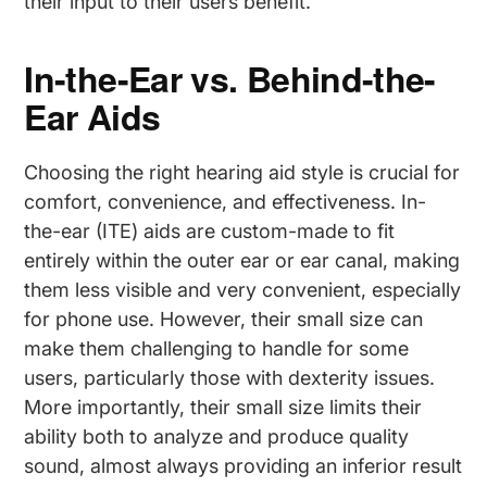
their input to their users benefit.
In-the-Ear vs. Behind-the-
Ear Aids
Choosing the right hearing aid style is crucial for
comfort, convenience, and effectiveness. In-
the-ear (ITE) aids are custom-made to fit
entirely within the outer ear or ear canal, making
them less visible and very convenient, especially
for phone use. However, their small size can
make them challenging to handle for some
users, particularly those with dexterity issues.
More importantly, their small size limits their
ability both to analyze and produce quality
sound, almost always providing an inferior result