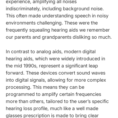
experience, amplifying all noises
indiscriminately, including background noise.
This often made understanding speech in noisy
environments challenging. These were the
frequently squealing hearing aids we remember
our parents and grandparents disliking so much.
In contrast to analog aids, modern digital
hearing aids, which were widely introduced in
the mid 1990s, represent a significant leap
forward. These devices convert sound waves
into digital signals, allowing for more complex
processing. This means they can be
programmed to amplify certain frequencies
more than others, tailored to the user’s specific
hearing loss profile, much like a well made
glasses prescription is made to bring clear