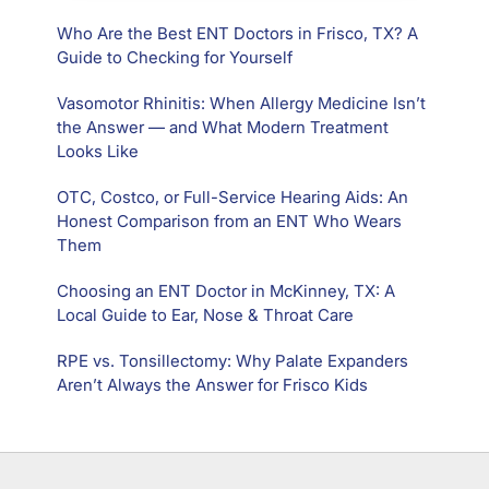
Who Are the Best ENT Doctors in Frisco, TX? A
Guide to Checking for Yourself
Vasomotor Rhinitis: When Allergy Medicine Isn’t
the Answer — and What Modern Treatment
Looks Like
OTC, Costco, or Full-Service Hearing Aids: An
Honest Comparison from an ENT Who Wears
Them
Choosing an ENT Doctor in McKinney, TX: A
Local Guide to Ear, Nose & Throat Care
RPE vs. Tonsillectomy: Why Palate Expanders
Aren’t Always the Answer for Frisco Kids