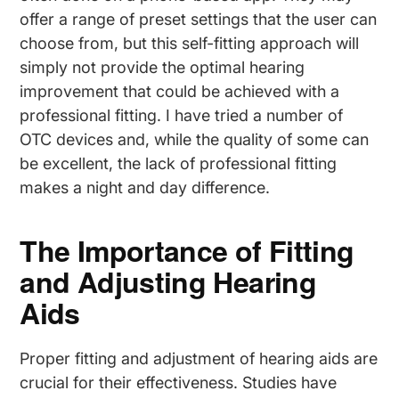
offer a range of preset settings that the user can
choose from, but this self-fitting approach will
simply not provide the optimal hearing
improvement that could be achieved with a
professional fitting. I have tried a number of
OTC devices and, while the quality of some can
be excellent, the lack of professional fitting
makes a night and day difference.
The Importance of Fitting
and Adjusting Hearing
Aids
Proper fitting and adjustment of hearing aids are
crucial for their effectiveness. Studies have