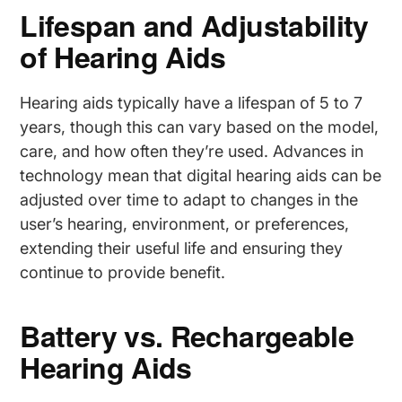
Lifespan and Adjustability
of Hearing Aids
Hearing aids typically have a lifespan of 5 to 7
years, though this can vary based on the model,
care, and how often they’re used. Advances in
technology mean that digital hearing aids can be
adjusted over time to adapt to changes in the
user’s hearing, environment, or preferences,
extending their useful life and ensuring they
continue to provide benefit.
Battery vs. Rechargeable
Hearing Aids