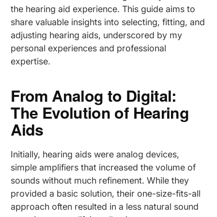
the hearing aid experience. This guide aims to
share valuable insights into selecting, fitting, and
adjusting hearing aids, underscored by my
personal experiences and professional
expertise.
From Analog to Digital:
The Evolution of Hearing
Aids
Initially, hearing aids were analog devices,
simple amplifiers that increased the volume of
sounds without much refinement. While they
provided a basic solution, their one-size-fits-all
approach often resulted in a less natural sound