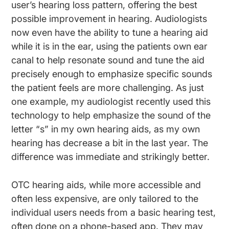
user’s hearing loss pattern, offering the best
possible improvement in hearing. Audiologists
now even have the ability to tune a hearing aid
while it is in the ear, using the patients own ear
canal to help resonate sound and tune the aid
precisely enough to emphasize specific sounds
the patient feels are more challenging. As just
one example, my audiologist recently used this
technology to help emphasize the sound of the
letter “s” in my own hearing aids, as my own
hearing has decrease a bit in the last year. The
difference was immediate and strikingly better.
OTC hearing aids, while more accessible and
often less expensive, are only tailored to the
individual users needs from a basic hearing test,
often done on a phone-based app. They may