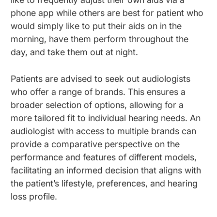
phone app while others are best for patient who
would simply like to put their aids on in the
morning, have them perform throughout the
day, and take them out at night.
Patients are advised to seek out audiologists
who offer a range of brands. This ensures a
broader selection of options, allowing for a
more tailored fit to individual hearing needs. An
audiologist with access to multiple brands can
provide a comparative perspective on the
performance and features of different models,
facilitating an informed decision that aligns with
the patient’s lifestyle, preferences, and hearing
loss profile.