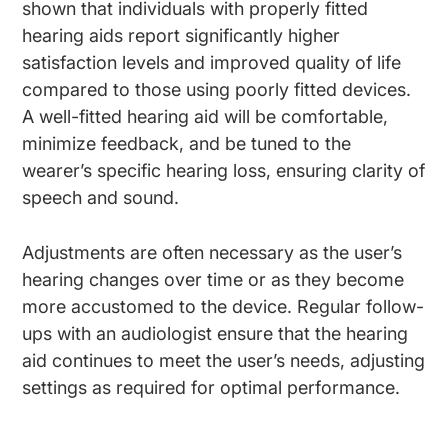
shown that individuals with properly fitted
hearing aids report significantly higher
satisfaction levels and improved quality of life
compared to those using poorly fitted devices.
A well-fitted hearing aid will be comfortable,
minimize feedback, and be tuned to the
wearer’s specific hearing loss, ensuring clarity of
speech and sound.
Adjustments are often necessary as the user’s
hearing changes over time or as they become
more accustomed to the device. Regular follow-
ups with an audiologist ensure that the hearing
aid continues to meet the user’s needs, adjusting
settings as required for optimal performance.