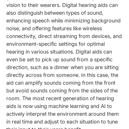
vision to their wearers. Digital hearing aids can
also distinguish between types of sound,
enhancing speech while minimizing background
noise, and offering features like wireless
connectivity, direct streaming from devices, and
environment-specific settings for optimal
hearing in various situations. Digital aids can
even be set to pick up sound from a specific
direction, such as a dinner when you are sitting
directly across from someone. In this case, the
aid can amplify sounds coming from the front
but avoid sounds coming from the sides of the
room. The most recent generation of hearing
aids is now using machine learning and AI to
actively interpret the environment around them
in real time and adjust to each situation to tune