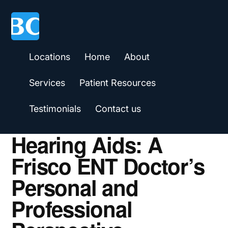
Skip
Skip
Skip
to
to
to
main
primary
footer
content
sidebar
Locations
Home
About
Services
Patient Resources
Testimonials
Contact us
Hearing Aids: A
Frisco ENT Doctor’s
Personal and
Professional