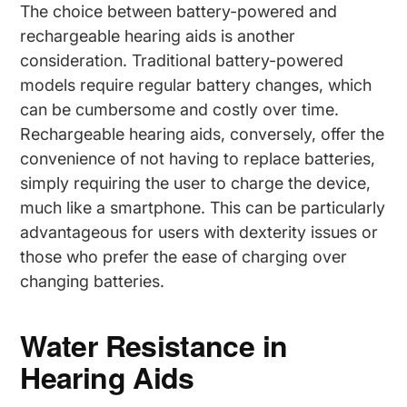
The choice between battery-powered and
rechargeable hearing aids is another
consideration. Traditional battery-powered
models require regular battery changes, which
can be cumbersome and costly over time.
Rechargeable hearing aids, conversely, offer the
convenience of not having to replace batteries,
simply requiring the user to charge the device,
much like a smartphone. This can be particularly
advantageous for users with dexterity issues or
those who prefer the ease of charging over
changing batteries.
Water Resistance in
Hearing Aids