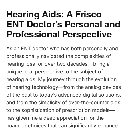
Hearing Aids: A Frisco
ENT Doctor’s Personal and
Professional Perspective
As an ENT doctor who has both personally and
professionally navigated the complexities of
hearing loss for over two decades, I bring a
unique dual perspective to the subject of
hearing aids. My journey through the evolution
of hearing technology—from the analog devices
of the past to today’s advanced digital solutions,
and from the simplicity of over-the-counter aids
to the sophistication of prescription models—
has given me a deep appreciation for the
nuanced choices that can significantly enhance